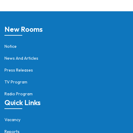
New Rooms
Notice
News And Articles
Press Releases
TV Program
Radio Program
Quick Links
Vacancy
Reports