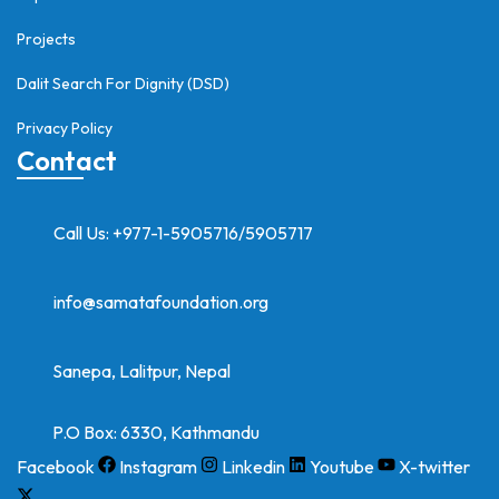
Projects
Dalit Search For Dignity (DSD)
Privacy Policy
Contact
Call Us: +977-1-5905716/5905717
info@samatafoundation.org
Sanepa, Lalitpur, Nepal
P.O Box: 6330, Kathmandu
Facebook
Instagram
Linkedin
Youtube
X-twitter