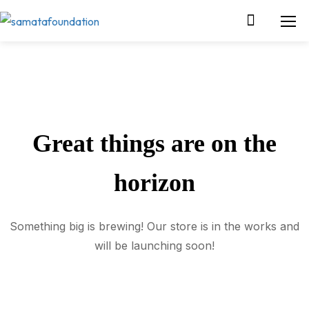
Great things are on the
horizon
Something big is brewing! Our store is in the works and
will be launching soon!