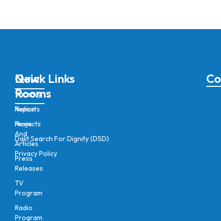
New
Quick Links
Co
Rooms
Vacancy
Notice
Reports
News
Projects
And
Dalit Search For Dignity (DSD)
Articles
Privacy Policy
Press
Releases
TV
Program
Radio
Program