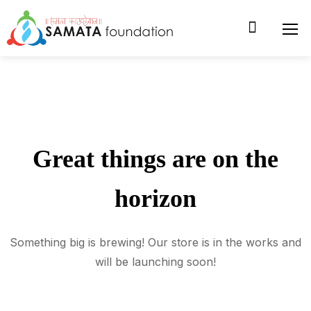
Great things are on the
horizon
Something big is brewing! Our store is in the works and
will be launching soon!