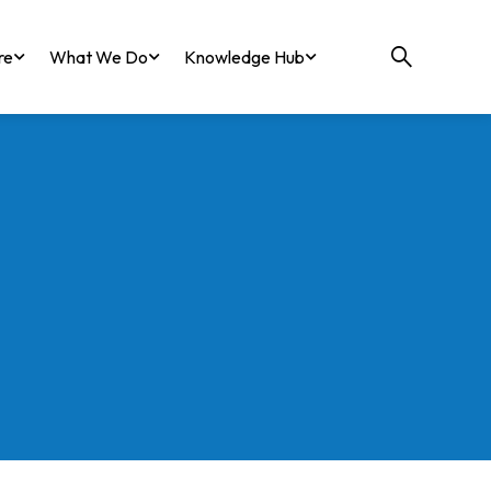
re
What We Do
Knowledge Hub