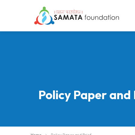
Policy Paper and 
Home
Policy Paper and Brief