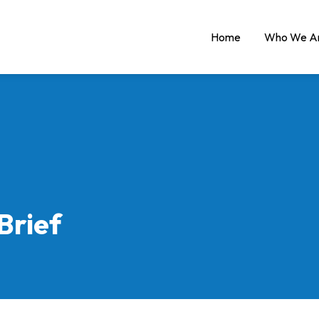
Home
Who We A
Brief