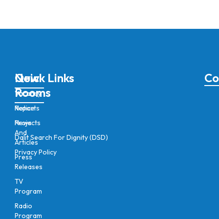
New
Quick Links
Co
Rooms
Vacancy
Notice
Reports
News
Projects
And
Dalit Search For Dignity (DSD)
Articles
Privacy Policy
Press
Releases
TV
Program
Radio
Program