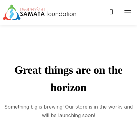
Great things are on the
horizon
Something big is brewing! Our store is in the works and
will be launching soon!